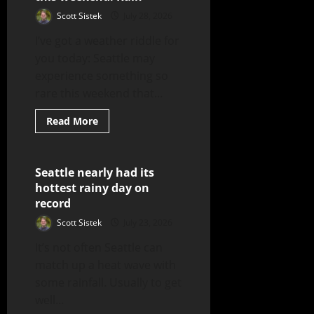
Scott Sistek
July 28, 2026
I’ve got a weather riddle for
you today: Seattle may
experience something so
rare this weekend that...
Read More
Seattle nearly had its
3 minutes read
hottest rainy day on
record
Scott Sistek
July 23, 2026
It’s not often Seattle can
match up a heat wave with
some rainfall. Usually to get
well...