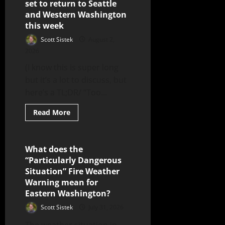
set to return to Seattle
and Western Washington
this week
Scott Sistek
August 2,
2026
(I know this is super long
but it’s a lot to discuss, but
here’s a TL;DR/ “Too...
Read More
What does the
6 minutes read
“Particularly Dangerous
Situation” Fire Weather
Warning mean for
Eastern Washington?
Scott Sistek
July 31, 2026