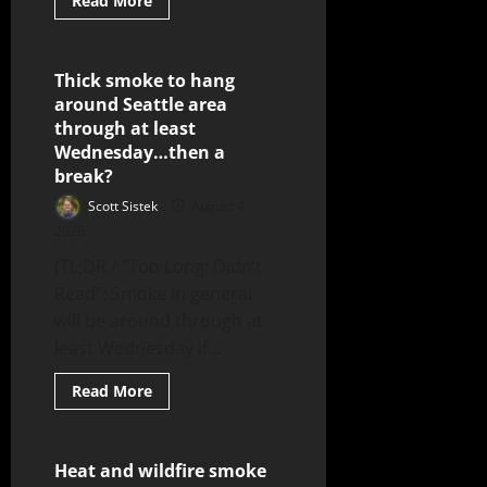
Read More
Thick smoke to hang
7 minutes read
around Seattle area
through at least
Wednesday…then a
break?
Scott Sistek
August 4,
2026
(TL;DR / “Too Long; Didn’t
Read”: Smoke in general
will be around through at
least Wednesday if...
Read More
Heat and wildfire smoke
8 minutes read