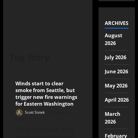
ARCHIVES
August
2026
Top Story
July 2026
June 2026
Winds start to clear
5 minutes read
May 2026
smoke from Seattle, but
trigger new fire warnings
April 2026
for Eastern Washington
Scott Sistek
August 6,
March
2026
2026
(TL;DR / “Too Long, Didn’t
February
Read” version: Smoke will