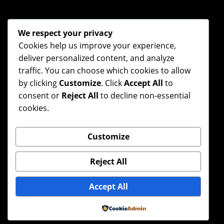
We respect your privacy
Cookies help us improve your experience,
deliver personalized content, and analyze
traffic. You can choose which cookies to allow
by clicking
Customize
. Click
Accept All
to
consent or
Reject All
to decline non-essential
cookies.
Customize
Reject All
Accept All
Powered by