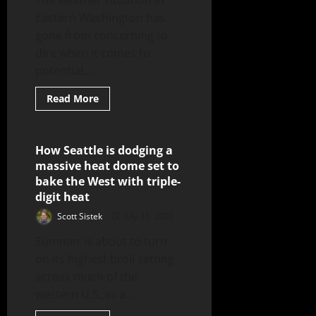
The weather situation in
Eastern Washington has
gone from concerning to
dire when it comes to
potential...
Read More
How Seattle is dodging a
3 minutes read
massive heat dome set to
bake the West with triple-
digit heat
Scott Sistek
July 31, 2026
Summer is about to turn
on its highest broil setting
across much of the
western U.S.,as a...