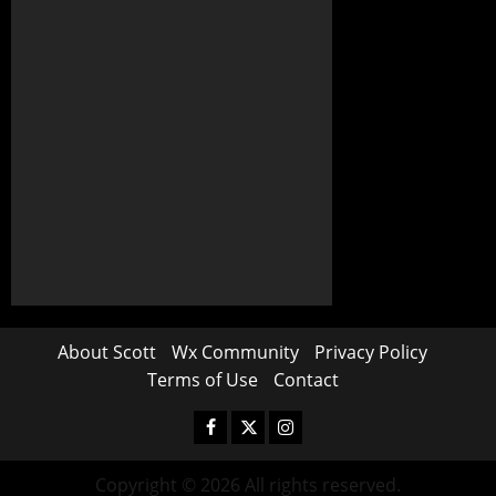
About Scott
Wx Community
Privacy Policy
Terms of Use
Contact
Copyright © 2026 All rights reserved.