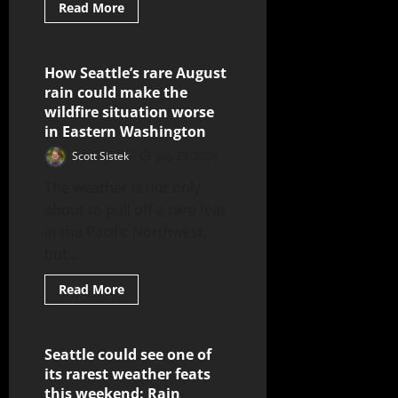
Read More
How Seattle’s rare August
5 minutes read
rain could make the
wildfire situation worse
in Eastern Washington
Scott Sistek
July 29, 2026
The weather is not only
about to pull off a rare feat
in the Pacific Northwest,
but...
Read More
Seattle could see one of
4 minutes read
its rarest weather feats
this weekend: Rain