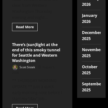
2026
clear from Western
Washington Thursday
January
evening and night...
2026
Read More
December
2025
There’s (sun)light at the
7 minutes read
November
end of this smoky tunnel
for Seattle and Western
2025
Washington
October
Scott Sistek
August 5,
2025
2026
** THURSDAY MORNING
September
UPDATE ** Just a quick
2025
early morning note before I
start my “day” job...