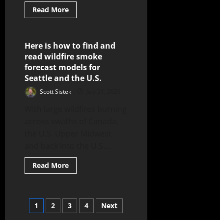
Read More
Here is how to find and
5 minutes read
read wildfire smoke
forecast models for
Seattle and the U.S.
Scott Sistek
July 21, 2026
With large wildfires burning
across swaths of Canada,
the U.S. Upper Midwest
and back into the U.S....
Read More
1
2
3
4
Next