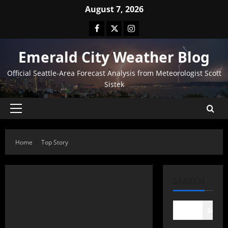
August 7, 2026
Emerald City Weather Blog
Official Seattle-Area Forecast Analysis from Meteorologist Scott
Sistek
Home
Top Story
SEARCH
Searc