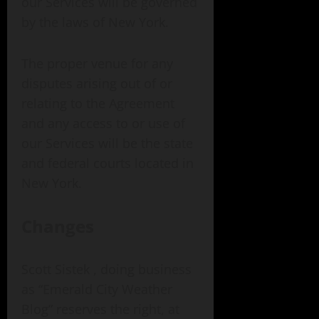
our Services will be governed
by the laws of New York.
The proper venue for any
disputes arising out of or
relating to the Agreement
and any access to or use of
our Services will be the state
and federal courts located in
New York.
Changes
Scott Sistek , doing business
as “Emerald City Weather
Blog” reserves the right, at