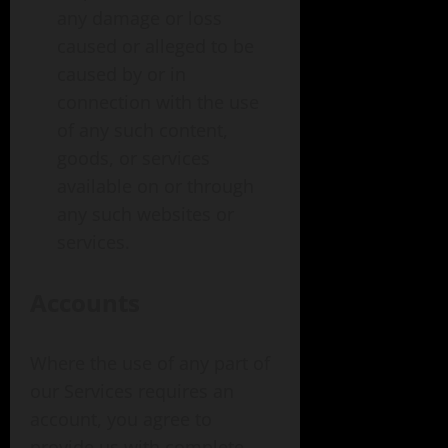
any damage or loss
caused or alleged to be
caused by or in
connection with the use
of any such content,
goods, or services
available on or through
any such websites or
services.
Accounts
Where the use of any part of
our Services requires an
account, you agree to
provide us with complete