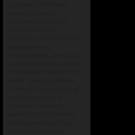
suppliers and licensors
hereby disclaim all
warranties of any kind,
express or implied,
including, without limitation,
the warranties of
merchantability, fitness for a
particular purpose, and non-
infringement. Neither Scott
Sistek , doing business as
“Emerald City Weather Blog” ,
nor its suppliers and
licensors, makes any
warranty that our Services
will be error-free or that
access thereto will be