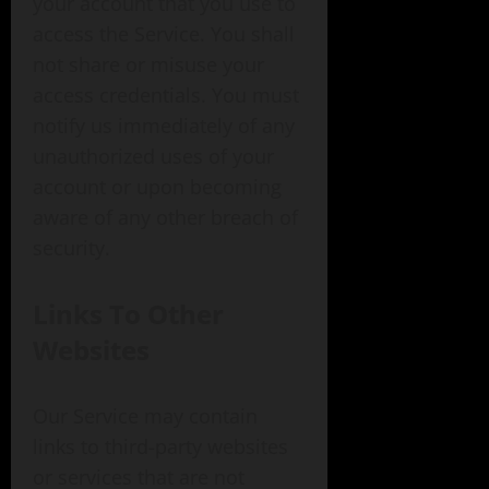
your account that you use to
access the Service. You shall
not share or misuse your
access credentials. You must
notify us immediately of any
unauthorized uses of your
account or upon becoming
aware of any other breach of
security.
Links To Other
Websites
Our Service may contain
links to third-party websites
or services that are not