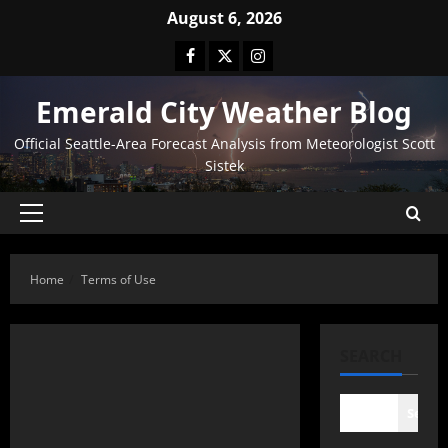
August 6, 2026
Emerald City Weather Blog
Official Seattle-Area Forecast Analysis from Meteorologist Scott
Sistek
Home
Terms of Use
SEARCH
Searc