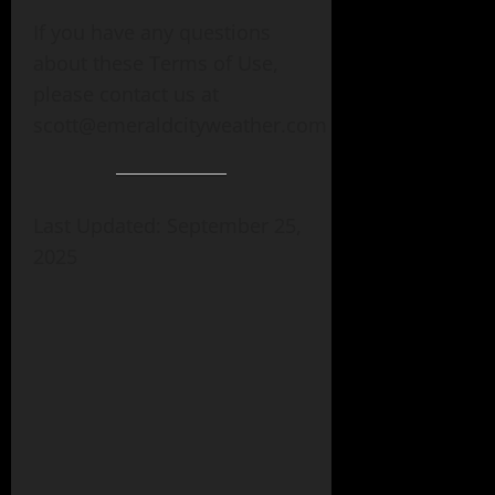
If you have any questions
about these Terms of Use,
please contact us at
scott@emeraldcityweather.com
Last Updated: September 25,
2025