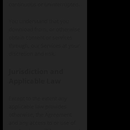
continuous or uninterrupted.
You understand that you
download from, or otherwise
obtain content or services
through, our Services at your
discretion and risk.
Jurisdiction and
Applicable Law
Except to the extent any
applicable law provides
otherwise, the Agreement
and any access to or use of