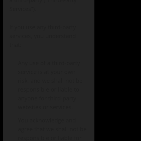
a third-party (“Third-Party
Services”).
If you use any third-party
services, you understand
that:
Any use of a third-party
service is at your own
risk, and we shall not be
responsible or liable to
anyone for third-party
websites or services.
You acknowledge and
agree that we shall not be
responsible or liable for