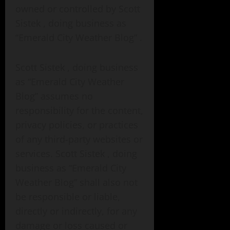
owned or controlled by Scott
Sistek , doing business as
“Emerald City Weather Blog” .
Scott Sistek , doing business
as “Emerald City Weather
Blog” assumes no
responsibility for the content,
privacy policies, or practices
of any third-party websites or
services. Scott Sistek , doing
business as “Emerald City
Weather Blog” shall also not
be responsible or liable,
directly or indirectly, for any
damage or loss caused or