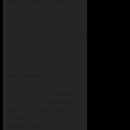
Agreement that by their
nature should survive
termination shall survive
termination, including,
without limitation, ownership
provisions, warranty
disclaimers, indemnity, and
limitations of liability.
Disclaimer
Our Services are provided
“AS IS” and “AS AVAILABLE”
basis. Scott Sistek , doing
business as “Emerald City
Weather Blog” and its