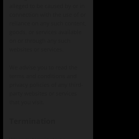
alleged to be caused by or in
connection with the use of or
reliance on any such content,
goods, or services available
on or through any such
websites or services.
We advise you to read the
terms and conditions and
privacy policies of any third-
party websites or services
that you visit.
Termination