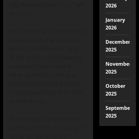
City Weather Blog” (“us”, “we”,
2026
or “our”).
January
2026
Your access to our services is
subject to your acceptance,
December
without modification, of all
2025
of the terms and conditions
November
contained herein and all
2025
other operating rules and
policies published and that
October
may be published from time
2025
to time by us.
September
2025
Please read the Agreement
carefully before accessing or
using our Services. By