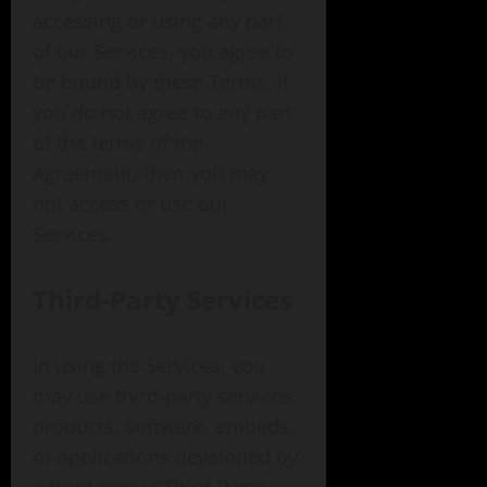
accessing or using any part
of our Services, you agree to
be bound by these Terms. If
you do not agree to any part
of the terms of the
Agreement, then you may
not access or use our
Services.
Third-Party Services
In using the Services, you
may use third-party services,
products, software, embeds,
or applications developed by