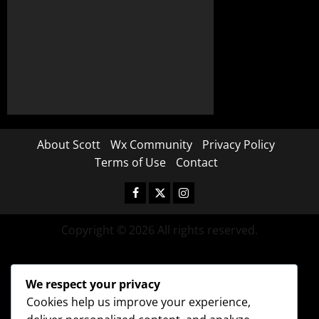
About Scott
Wx Community
Privacy Policy
Terms of Use
Contact
Copyright © 2026 All rights reserved.
We respect your privacy
Cookies help us improve your experience,