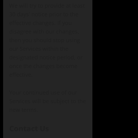
We will try to provide at least
30 days’ notice prior to the
effective changes. If you
disagree with our changes,
then you should stop using
our Services within the
designated notice period, or
once the changes become
effective.
Your continued use of our
Services will be subject to the
new terms.
Contact Us