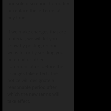
our sole discretion, to modify
or replace these Terms at
any time.
If we make changes that are
material, we will let you
know by posting on our
website, or by sending you
an email or other
communication before the
changes take effect. The
notice will designate a
reasonable period after
which the new terms will
take effect.