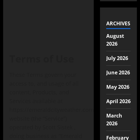
ARCHIVES
August
2026
Terms of Use
July 2026
June 2026
These Terms govern your
access to, and usage of all
May 2026
content, Products, and
Services available at
April 2026
https://emeraldcityweather.com
March
website (the “Service”)
2026
operated by Scott Sistek ,
doing business as “Emerald
February