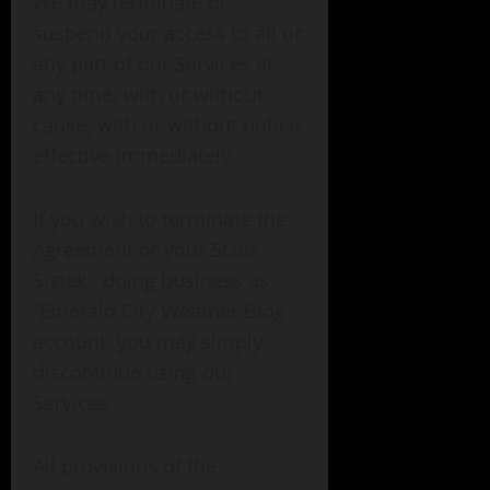
We may terminate or
suspend your access to all or
any part of our Services at
any time, with or without
cause, with or without notice,
effective immediately.
If you wish to terminate the
Agreement or your Scott
Sistek , doing business as
“Emerald City Weather Blog”
account, you may simply
discontinue using our
Services.
All provisions of the