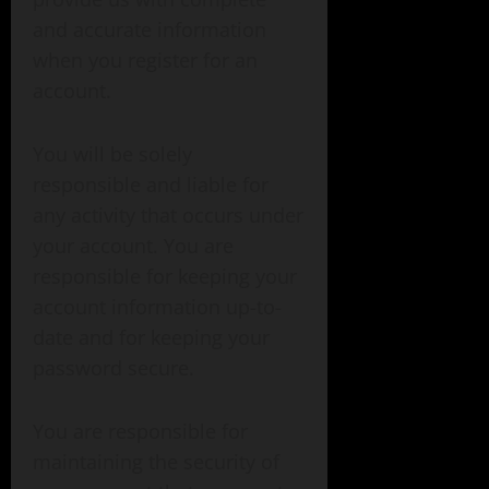
and accurate information
when you register for an
account.
You will be solely
responsible and liable for
any activity that occurs under
your account. You are
responsible for keeping your
account information up-to-
date and for keeping your
password secure.
You are responsible for
maintaining the security of