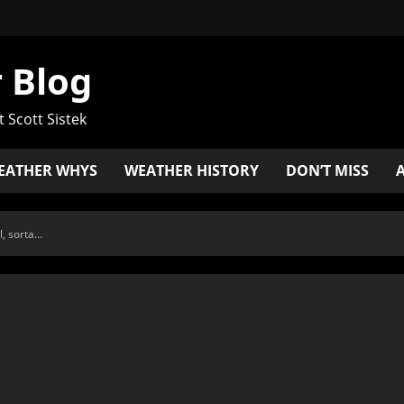
 Blog
t Scott Sistek
EATHER WHYS
WEATHER HISTORY
DON’T MISS
l, sorta…