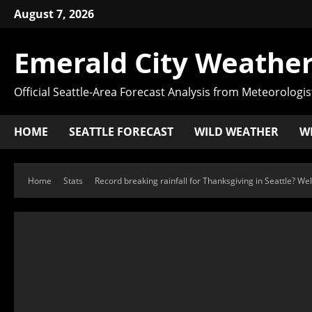
August 7, 2026
Emerald City Weather
Official Seattle-Area Forecast Analysis from Meteorologis
HOME
SEATTLE FORECAST
WILD WEATHER
W
Home
Stats
Record breaking rainfall for Thanksgiving in Seattle? Wel