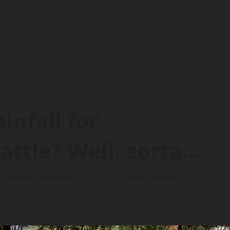
infall for
attle? Well, sorta…
 Updated: December 1, 2025
1 minute read