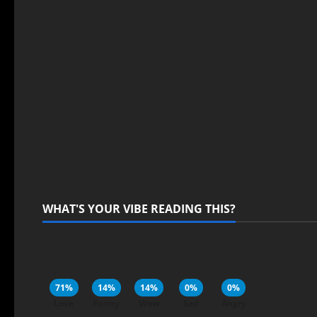
WHAT'S YOUR VIBE READING THIS?
71%
14%
14%
0%
0%
Love
Funny
Wow
Sad
Angry