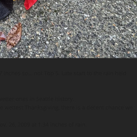
 inches so… not Top 5. Late start to the rain held
tter ones in Seattle history.
the wettest Thanksgiving, there is a decent chance we
. 26, 2009 at 1.34 inches of rain.