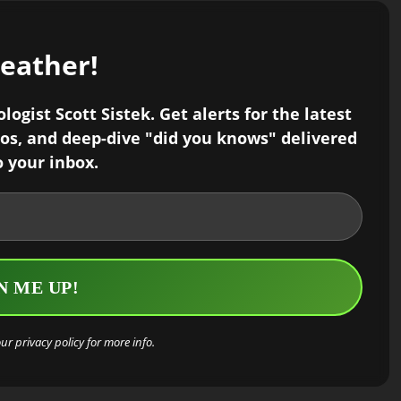
weather!
ogist Scott Sistek. Get alerts for the latest
os, and deep-dive "did you knows" delivered
o your inbox.
our
privacy policy
for more info.