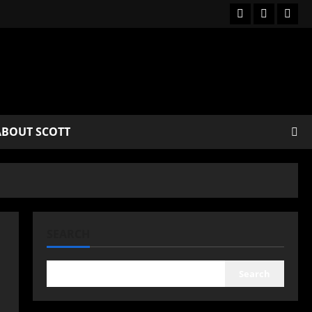
ABOUT SCOTT
SEARCH
Search