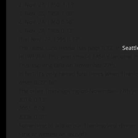
2. Nov. 23, 1950: 1.13”
3. Nov. 25, 1954 1.00”
4. Nov. 24, 1960 0.96”
5. Nov. 24, 1965 0.73”
(Tie) Nov. 23, 1995 0.73”
The latest Euro model has pegs 0.72” in
Seattl
HOWEVER! This year should EASILY become the
Thanksgiving falls on November 27th.
In fact, it’s only rained four times when Than
when 0.39″ fell.
The other Thanksgiving-on-November-27th ye
2014: 0.13″
2003: 0.02″
2008: 0.01″
Something to add to our Thanksgiving dinner d
rank or wettest on record?