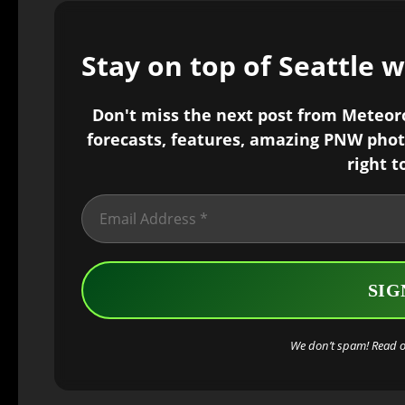
Stay on top of Seattle 
Don't miss the next post from Meteorol
forecasts, features, amazing PNW phot
right t
We don’t spam! Read 