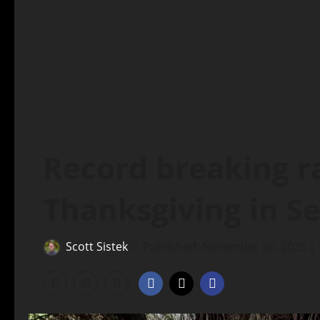
Record breaking ra
Thanksgiving in Se
Scott Sistek
Published: November 26, 2025 |