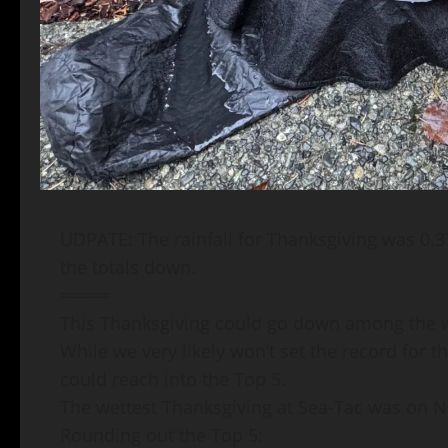
UDPATE: The rainfall for Thanksgiving was 0.37
the totals down.
=====
This Thanksgiving could go down among the we
While we very likely won’t set the record for 
could reach into the Top 5.
The wettest Thanksgiving at Sea-Tac was on Nov
Rounding out the Top 5: