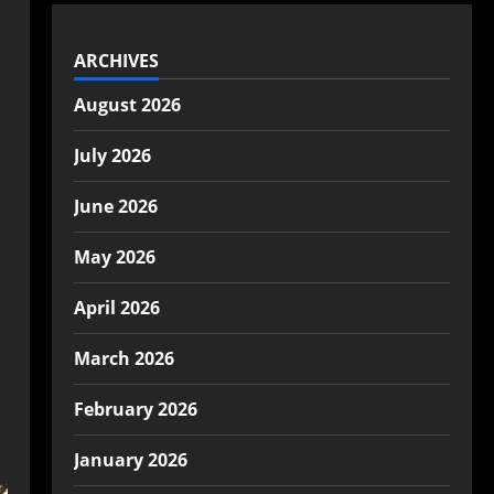
ARCHIVES
August 2026
July 2026
June 2026
May 2026
April 2026
March 2026
February 2026
January 2026