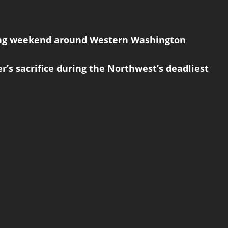
giving weekend around Western Washington
r’s sacrifice during the Northwest’s deadliest