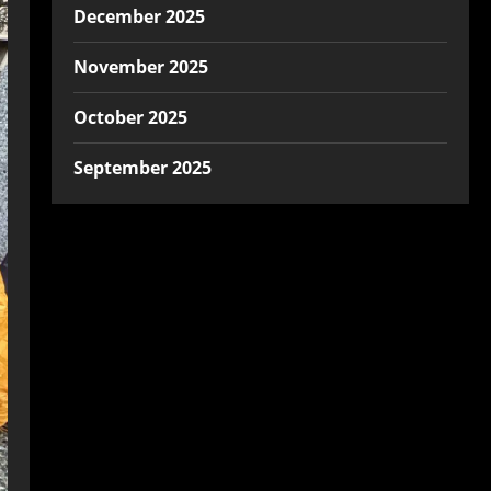
December 2025
November 2025
October 2025
September 2025