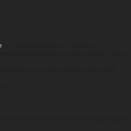
e
for Thanksgiving Day so it’ll be close.
 wettest Thanksgiving on record in Seattle… when
ksgiving was on the 27th, the wettest being 1980
ars?
iscussion: Where will this year’s Thanksgiving Day