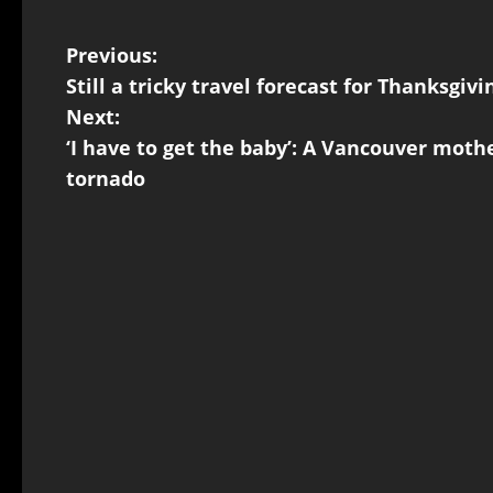
Previous:
Still a tricky travel forecast for Thanks
Next:
‘I have to get the baby’: A Vancouver mothe
tornado