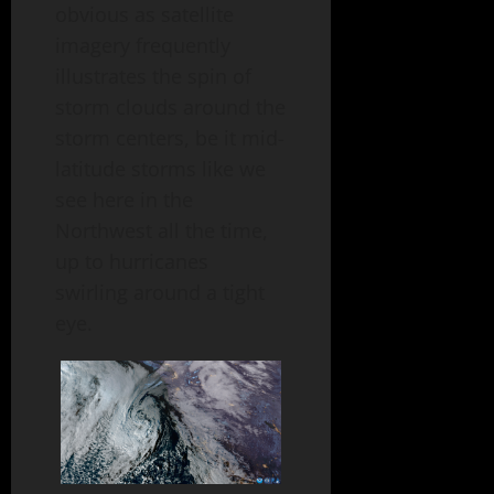
obvious as satellite
imagery frequently
illustrates the spin of
storm clouds around the
storm centers, be it mid-
latitude storms like we
see here in the
Northwest all the time,
up to hurricanes
swirling around a tight
eye.