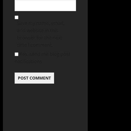
Save my name, email,
and website in this
browser for the next
time I comment.
Yes, send me blog post
notifications