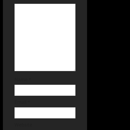
Name
*
Email
*
Website