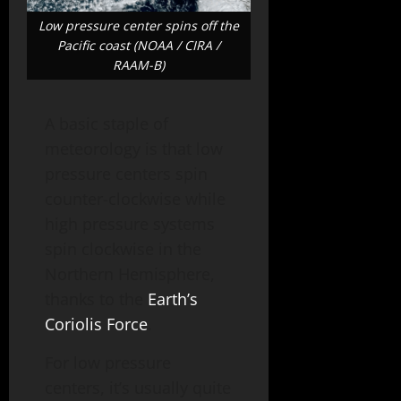
Low pressure center spins off the
Pacific coast (NOAA / CIRA /
RAAM-B)
A basic staple of
meteorology is that low
pressure centers spin
counter-clockwise while
high pressure systems
spin clockwise in the
Northern Hemisphere,
thanks to the
Earth’s
Coriolis Force
.
For low pressure
centers, it’s usually quite