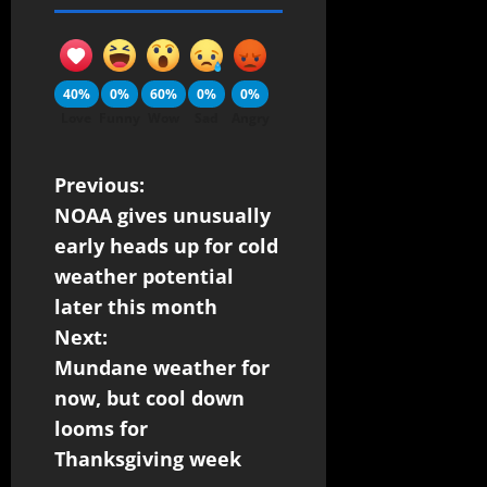
40%
0%
60%
0%
0%
Love
Funny
Wow
Sad
Angry
Previous:
NOAA gives unusually
early heads up for cold
weather potential
later this month
Next:
Mundane weather for
now, but cool down
looms for
Thanksgiving week