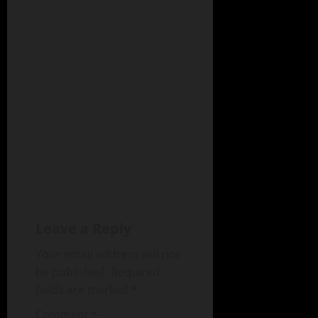
Leave a Reply
Your email address will not
be published.
Required
fields are marked
*
Comment
*