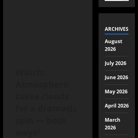
ARCHIVES
August
2026
July 2026
Watch:
June 2026
Atmosphere
May 2026
takes clouds
for a dramatic
April 2026
spin — both
March
2026
ways!