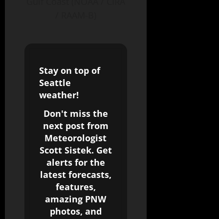
Gulf Coast (NOAA / CIRA
/ RAAM-B)
Stay on top of
Seattle
weather!
Don't miss the
next post from
Meteorologist
Scott Sistek. Get
alerts for the
latest forecasts,
features,
amazing PNW
photos, and