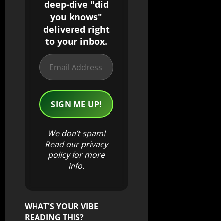
deep-dive "did
you knows"
delivered right
to your inbox.
We don’t spam!
Read our
privacy
policy
for more
info.
WHAT'S YOUR VIBE
READING THIS?