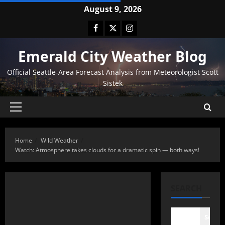
August 9, 2026
Emerald City Weather Blog
Official Seattle-Area Forecast Analysis from Meteorologist Scott
Sistek
Home
Wild Weather
Watch: Atmosphere takes clouds for a dramatic spin — both ways!
SEARCH
Searc