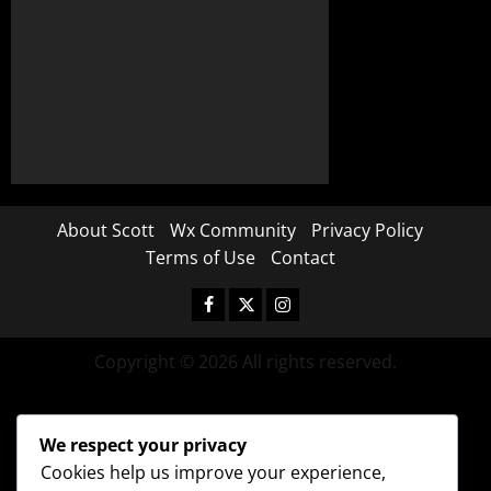
About Scott
Wx Community
Privacy Policy
Terms of Use
Contact
Copyright © 2026 All rights reserved.
We respect your privacy
Cookies help us improve your experience,