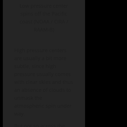
Low pressure center
spins off the Pacific
coast (NOAA / CIRA /
RAAM-B)
High pressure centers
are usually a bit more
subtle, since high
pressure usually comes
with clear skies and thus
an absence of clouds to
unmask the
atmospheric spin under
way.
But not so across the