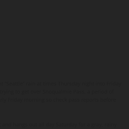
ight “Seattle” rain at times Thursday night into Friday
e trying to get over Snoqualmie Pass, a period of
early Friday morning so check pass reports before
and hangs out all day Saturday for a gray, rainy