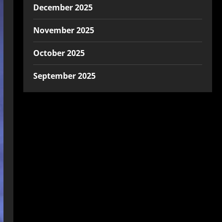
December 2025
November 2025
October 2025
September 2025