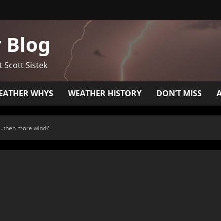
 Blog
t Scott Sistek
EATHER WHYS
WEATHER HISTORY
DON’T MISS
de…then more wind?