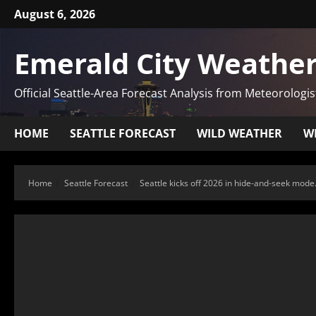
August 6, 2026
Emerald City Weather
Official Seattle-Area Forecast Analysis from Meteorologis
HOME
SEATTLE FORECAST
WILD WEATHER
W
Home
Seattle Forecast
Seattle kicks off 2026 in hide-and-seek mo