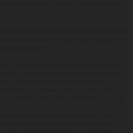
tes will get through just fine. But then we’ve got:
e a swipe at Western Washington overnight Saturday
s again new year, new forecast model headache as
ow windy it’ll get.
orm”, the upper end of this storm forecast is not
s paint a swath of wind that could bring gusts to
n — highest chances along the coast and
 The timing as of now is from just about after
rs models keep the winds in the 20-30 mph range.
model, which was one of the main skeptics of the
eaning more on the stronger side of this event
. On its ensemble model that runs 50 different