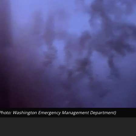
26 (Photo: Washington Emergency Management Department)