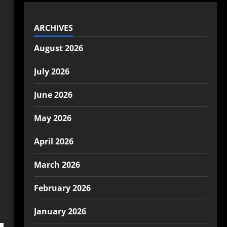
ARCHIVES
August 2026
July 2026
June 2026
May 2026
April 2026
March 2026
February 2026
January 2026