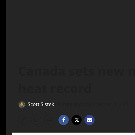
Canada sets new 
heat record
Scott Sistek
Published: September 4, 2025 |