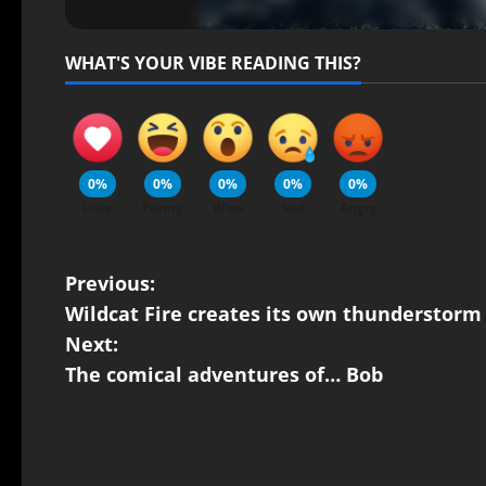
WHAT'S YOUR VIBE READING THIS?
0%
0%
0%
0%
0%
Love
Funny
Wow
Sad
Angry
Previous:
Wildcat Fire creates its own thunderstorm
Next:
The comical adventures of… Bob