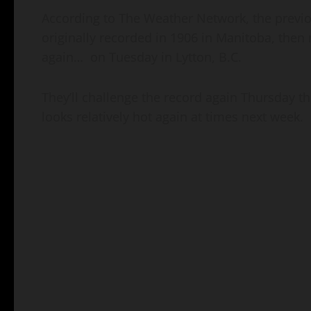
According to The Weather Network, the previo
originally recorded in 1906 in Manitoba, the
again…
on Tuesday in Lytton, B.C.
They’ll challenge the record again Thursday the
looks relatively hot again at times next week.