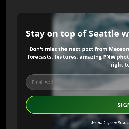
Stay on top of Seattle 
Don't miss the next post from Meteorol
forecasts, features, amazing PNW phot
right t
We don’t spam! Read 