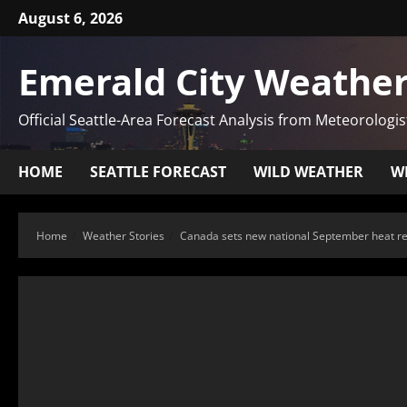
August 6, 2026
Emerald City Weather
Official Seattle-Area Forecast Analysis from Meteorologis
HOME
SEATTLE FORECAST
WILD WEATHER
W
Home
Weather Stories
Canada sets new national September heat r