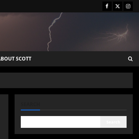
ABOUT SCOTT
SEARCH
Search