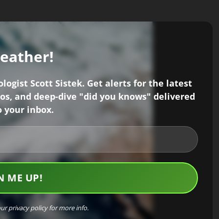
weather!
ogist Scott Sistek. Get alerts for the latest
os, and deep-dive "did you knows" delivered
o your inbox.
our
privacy policy
for more info.