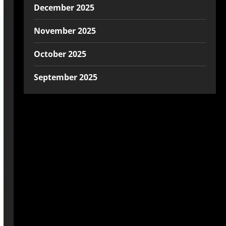
December 2025
November 2025
October 2025
September 2025