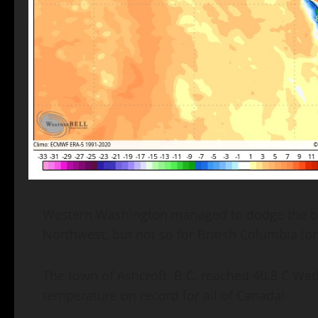
Western Washington managed to dodge the bulk
Northwest, but not so for British Columbia (o
The town of Ashcroft, B.C. reached 40.8 C W
temperature on record for all of Canada!