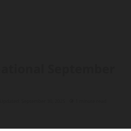
national September
 Updated: September 30, 2025
1 minute read