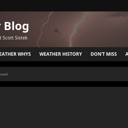
 Blog
t Scott Sistek
EATHER WHYS
WEATHER HISTORY
DON’T MISS
ecord