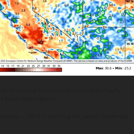
 of the Heat Dome that is covering the Pacific
r Eastern Washington.)
ednesday — 105 F — notching the hottest September