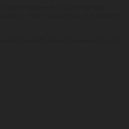
us record had been 40.0 C (104 F) that was
n matched in 1940 in Saskatchewan, then matched
n finally back off a bit over the weekend but still